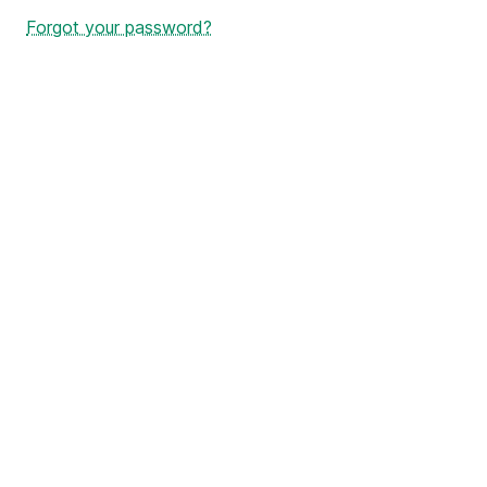
Forgot your password?